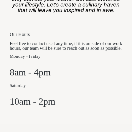
your lifestyle. Let's create a culinary haven
that will leave you inspired and in awe.
Our Hours
Feel free to contact us at any time, if it is outside of our work
hours, our team will be sure to reach out as soon as possible.
Monday - Friday
8am - 4pm
Saturday
10am - 2pm