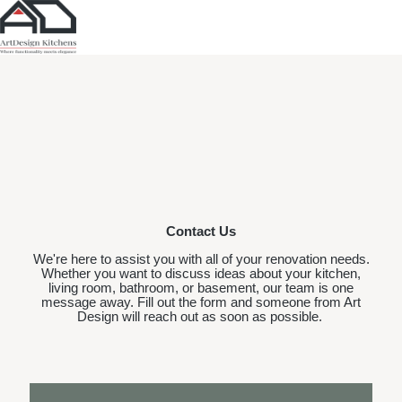
Contact Us
We're here to assist you with all of your renovation needs.
Whether you want to discuss ideas about your kitchen,
living room, bathroom, or basement, our team is one
message away. Fill out the form and someone from Art
Design will reach out as soon as possible.