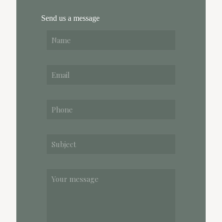
Send us a message