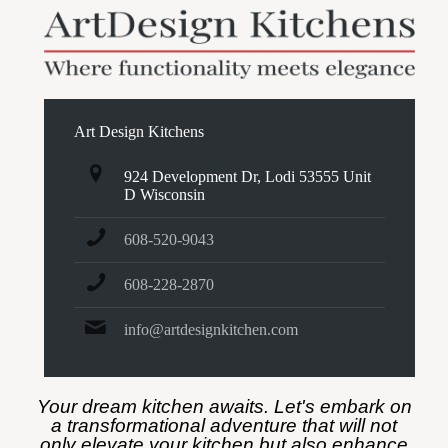
Art Design Kitchens
924 Development Dr, Lodi 53555 Unit
D Wisconsin
608-520-9043
608-228-2870
info@artdesignkitchen.com
Your dream kitchen awaits. Let's embark on
a transformational adventure that will not
only elevate your kitchen but also enhance