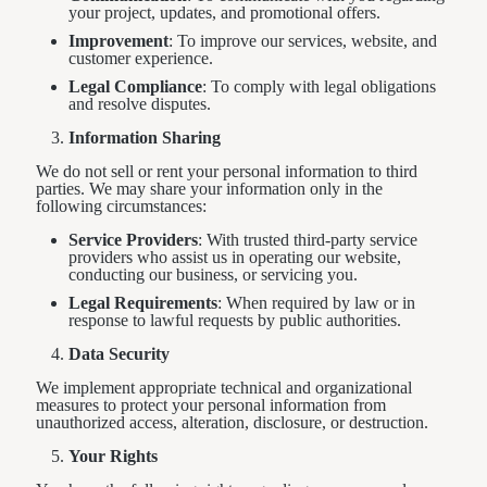
your project, updates, and promotional offers.
Improvement
: To improve our services, website, and
customer experience.
Legal Compliance
: To comply with legal obligations
and resolve disputes.
Information Sharing
We do not sell or rent your personal information to third
parties. We may share your information only in the
following circumstances:
Service Providers
: With trusted third-party service
providers who assist us in operating our website,
conducting our business, or servicing you.
Legal Requirements
: When required by law or in
response to lawful requests by public authorities.
Data Security
We implement appropriate technical and organizational
measures to protect your personal information from
unauthorized access, alteration, disclosure, or destruction.
Your Rights