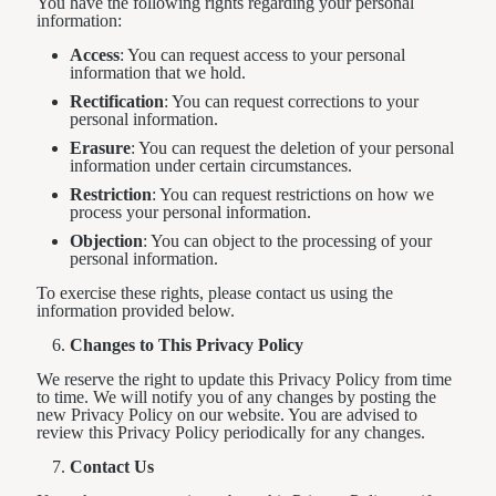
You have the following rights regarding your personal
information:
Access
: You can request access to your personal
information that we hold.
Rectification
: You can request corrections to your
personal information.
Erasure
: You can request the deletion of your personal
information under certain circumstances.
Restriction
: You can request restrictions on how we
process your personal information.
Objection
: You can object to the processing of your
personal information.
To exercise these rights, please contact us using the
information provided below.
Changes to This Privacy Policy
We reserve the right to update this Privacy Policy from time
to time. We will notify you of any changes by posting the
new Privacy Policy on our website. You are advised to
review this Privacy Policy periodically for any changes.
Contact Us