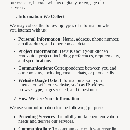
our website, interact with us digitally, or engage our
services.
Information We Collect
We may collect the following types of information when
you interact with us:
Personal Information
: Name, address, phone number,
email address, and other contact details.
Project Information
: Details about your kitchen
renovation project, including preferences, requirements,
and specifications.
Communications
: Correspondence between you and
our company, including emails, chats, or phone calls.
Website Usage Data
: Information about your
interaction with our website, such as IP address,
browser type, pages visited, and timestamps.
How We Use Your Information
We use your information for the following purposes:
Providing Services
: To fulfill your kitchen renovation
needs and deliver our services.
Communication
: To communicate with you regarding