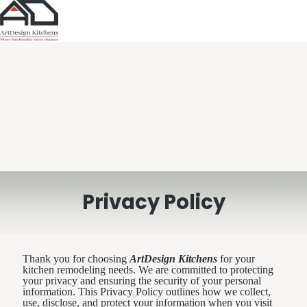
Privacy Policy
Thank you for choosing
ArtDesign Kitchens
for your
kitchen remodeling needs. We are committed to protecting
your privacy and ensuring the security of your personal
information. This Privacy Policy outlines how we collect,
use, disclose, and protect your information when you visit